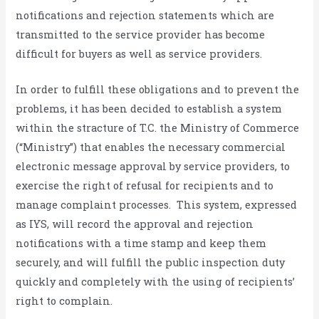
notifications and rejection statements which are
transmitted to the service provider has become
difficult for buyers as well as service providers.
In order to fulfill these obligations and to prevent the
problems, it has been decided to establish a system
within the stracture of T.C. the Ministry of Commerce
(“Ministry”) that enables the necessary commercial
electronic message approval by service providers, to
exercise the right of refusal for recipients and to
manage complaint processes. This system, expressed
as IYS, will record the approval and rejection
notifications with a time stamp and keep them
securely, and will fulfill the public inspection duty
quickly and completely with the using of recipients’
right to complain.