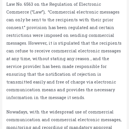
Law No. 6563 on the Regulation of Electronic
Commerce (“Law”), “Commercial electronic messages
can only be sent to the recipients with their prior
consent.” provision has been regulated and certain
restrictions were imposed on sending commercial
messages. However, it is stipulated that the recipients
can refuse to receive commercial electronic messages
at any time, without stating any reason , and the
service provider has been made responsible for
ensuring that the notification of rejection is
transmitted easily and free of charge via electronic
communication means and provides the necessary
information in the message it sends.
Nowadays, with the widespread use of commercial
communication and commercial electronic messages,
monitoring and recording of mandatory approval