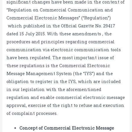
significant changes have been made in the content of
“Regulation on Commercial Communication and
Commercial Electronic Messages” (“Regulation”)
which published in the Official Gazette No. 29417
dated 15 July 2015. With these amendments , the
procedures and principles regarding commercial
communication via electronic communication tools
have been regulated. The most important issue of
these regulations is the Commercial Electronic
Message Management System (the “IYS”) and the
obligation to register in the IYS, which are included
in our legislation with the aforementioned
regulation and enable commercial electronic message
approval, exercise of the right to refuse and execution
of complaint processes.
Concept of Commercial Electronic Message