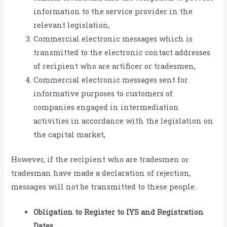
information to the service provider in the
relevant legislation,
Commercial electronic messages which is
transmitted to the electronic contact addresses
of recipient who are artificer or tradesmen,
Commercial electronic messages sent for
informative purposes to customers of
companies engaged in intermediation
activities in accordance with the legislation on
the capital market,
However, if the recipient who are tradesmen or
tradesman have made a declaration of rejection,
messages will not be transmitted to these people.
Obligation to Register to IYS and Registration
Dates