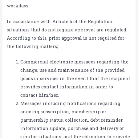
workdays.
In accordance with Article 6 of the Regulation,
situations that do not require approval are regulated.
According to this, prior approval is not required for
the following matters;
Commercial electronic messages regarding the
change, use and maintenance of the provided
goods or services in the event that the recipient
provides contact information in order to
contact him/her,
Messages including notifications regarding
ongoing subscription, membership or
partnership status, collection, debt reminder,
information update, purchase and delivery or
similar situations, and the obligation to provide