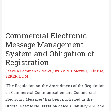
Commercial Electronic
Message Management
System and Obligation of
Registration
Leave a Comment
/
News
/ By
Av. Nil Merve ÇELİKBAŞ
ŞEKER, LL.M.
“The Regulation on the Amendment of the Regulation
on Commercial Communication and Commercial
Electronic Messages” has been published in the
Official Gazette No. 30998 on dated 4 January 2020 and