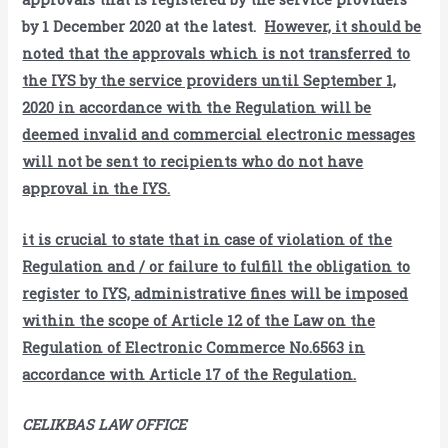
by 1 December 2020 at the latest.
However, it should be
noted that the approvals which is not transferred to
the IYS by the service providers until September 1,
2020 in accordance with the Regulation will be
deemed invalid and commercial electronic messages
will not be sent to recipients who do not have
approval in the IYS.
it is crucial to state that in case of violation of the
Regulation and / or failure to fulfill the obligation to
register to IYS, administrative fines will be imposed
within the scope of Article 12 of the Law on the
Regulation of Electronic Commerce No.6563 in
accordance with Article 17 of the Regulation.
CELIKBAS LAW OFFICE