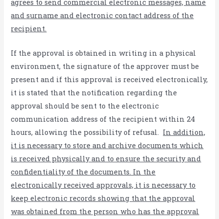
agrees to send commercial electronic messages, name
and surname and electronic contact address of the
recipient.
If the approval is obtained in writing in a physical
environment, the signature of the approver must be
present and if this approval is received electronically,
it is stated that the notification regarding the
approval should be sent to the electronic
communication address of the recipient within 24
hours, allowing the possibility of refusal.
In addition,
it is necessary to store and archive documents which
is received physically and to ensure the security and
confidentiality of the documents. In the
electronically received approvals, it is necessary to
keep electronic records showing that the approval
was obtained from the person who has the approval