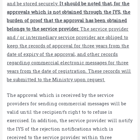
and be stored securely.
It should be noted that, for the
approvals which is not obtained through the IYS, the
burden of proof that the approval has been obtained
belongs to the service provider.
The service provider
and / or intermediary service provider are obliged to
keep the records of approval for three years from the
date of expiry of the approval, and other records
regarding commercial electronic messages for three
years from the date of registration. These records will
be submitted to the Ministry upon request.
The approval which is received by the service
providers for sending commercial messages will be
valid until the recipient’s right to to refuse is
exercised. In addition, the service provider will notify
the IYS of the rejection notifications which is
received to the service provider within three