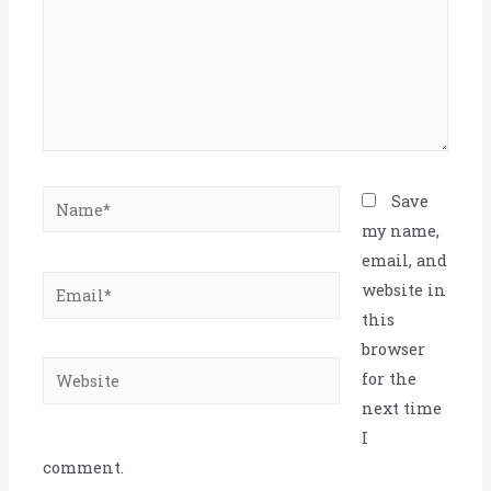
Name*
Save
my name,
email, and
Email*
website in
this
browser
Website
for the
next time
I
comment.