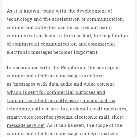
As it is known, today, with the development of
technology and the acceleration of communication,
commercial activities can be carried out using
communication tools. In this context, the legal nature
of commercial communication and commercial
electronic messages becomes important.
In accordance with the Regulation, the concept of
commercial electronic messages is defined
as
“messages with data, audio and video content
which is sent for commercial purposes and
transmitted electronically using means such as
telephone, call centers, fax, automatic call machines,
smart voice recorder systems, electronic mail, short
message service”
. As it can be seen, the scope of the
commercial electronic message concept has been