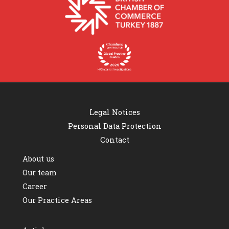
Legal Notices
Personal Data Protection
Contact
About us
Our team
Career
Our Practice Areas