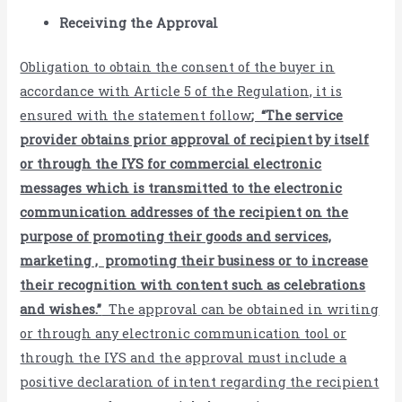
Receiving the Approval
Obligation to obtain the consent of the buyer in
accordance with Article 5 of the Regulation, it is
ensured with the statement follow
; “The service
provider obtains prior approval of recipient by itself
or through the IYS for commercial electronic
messages which is transmitted to the electronic
communication addresses of the recipient on the
purpose of promoting their goods and services,
marketing , promoting their business or to increase
their recognition with content such as celebrations
and wishes.”
The approval can be obtained in writing
or through any electronic communication tool or
through the IYS and the approval must include a
positive declaration of intent regarding the recipient