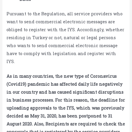
Pursuant to the Regulation, all service providers who
want to send commercial electronic messages are
obliged to register with the IYS. Accordingly, whether
residing in Turkey or not, natural or legal persons
who wants to send commercial electronic message
have to comply with legislation and register with
IYS.
As in many countries, the new type of Coronavirus
(Covid19) pandemic has affected daily life negatively
in our country and has caused significant disruptions
in business processes. For this reason, the deadline for
uploading approvals to the IYS, which was previously
decided as May 31, 2020, has been postponed to 31
August 2020. Also, Recipients are required to check the
approvals that is registered by the service providers