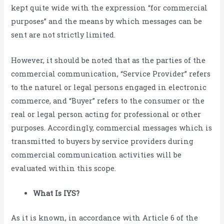
kept quite wide with the expression “for commercial
purposes” and the means by which messages can be
sent are not strictly limited.
However, it should be noted that as the parties of the
commercial communication, “Service Provider” refers
to the naturel or legal persons engaged in electronic
commerce, and “Buyer” refers to the consumer or the
real or legal person acting for professional or other
purposes. Accordingly, commercial messages which is
transmitted to buyers by service providers during
commercial communication activities will be
evaluated within this scope.
What Is IYS?
As it is known, in accordance with Article 6 of the