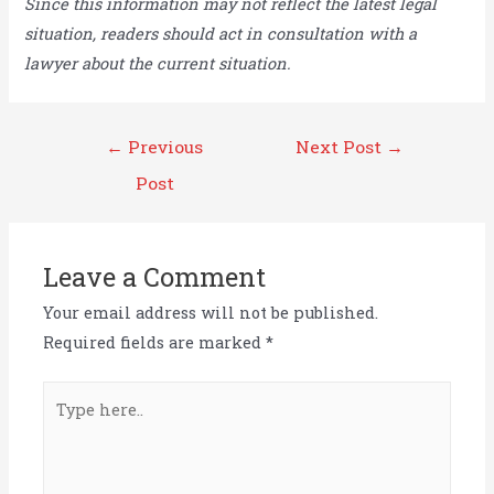
Since this information may not reflect the latest legal
situation, readers should act in consultation with a
lawyer about the current situation.
Post
←
Previous
Next Post
→
navigation
Post
Leave a Comment
Your email address will not be published.
Required fields are marked
*
Type
here..