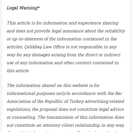
Legal Warning*
This article is for information and experience sharing
and does not provide legal assurance about the reliability
or up-to-dateness of the information contained in the
articles. Çelikbaş Law Office is not responsible in any
way for any damages arising from the direct or indirect
use of any information and other content contained in
this article.
The information shared on this website is for
informational purposes only.In accordance with the Bar
Association of the Republic of Turkey advertising related
regulations, the proposal does not constitute legal advice
or counseling. The transmission of this information does
not constitute an attorney-client relationship in any way.