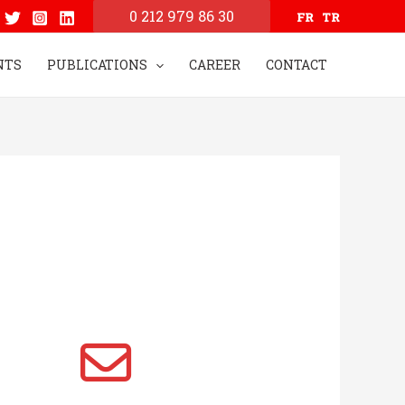
0 212 979 86 30
FR
TR
NTS
PUBLICATIONS
CAREER
CONTACT