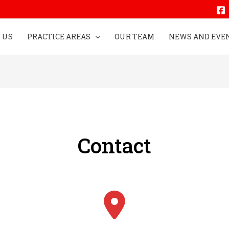
 US
PRACTICE AREAS
OUR TEAM
NEWS AND EVE
Contact