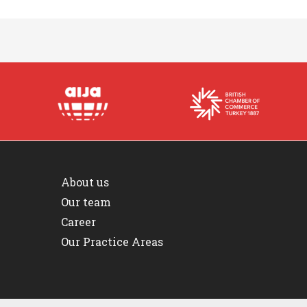
About us
Our team
Career
Our Practice Areas