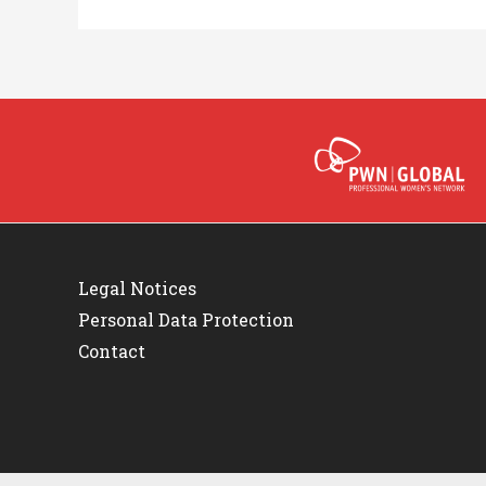
Legal Notices
Personal Data Protection
Contact