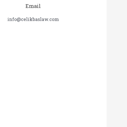
Email
info@celikbaslaw.com