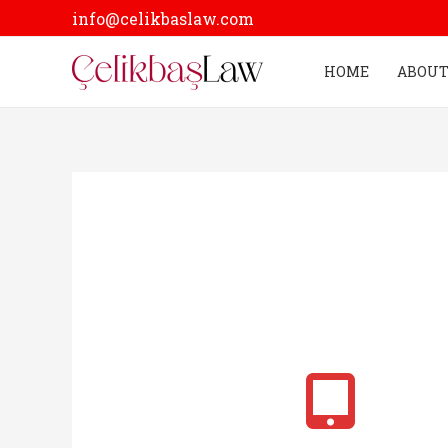
Skip
info@celikbaslaw.com
to
content
HOME
ABOUT