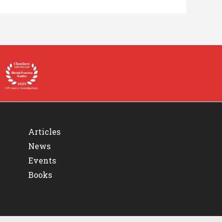
Articles
News
Events
Books