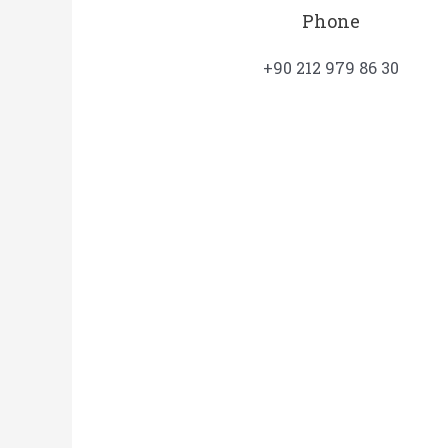
Phone
+90 212 979 86 30