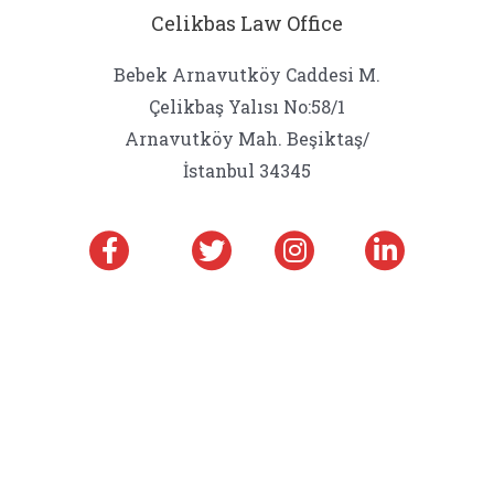
Celikbas Law Office
Bebek Arnavutköy Caddesi M.
Çelikbaş Yalısı No:58/1
Arnavutköy Mah. Beşiktaş/
İstanbul 34345