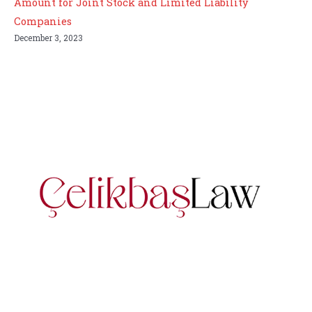
Amount for Joint Stock and Limited Liability
Companies
December 3, 2023