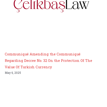
Communiqué Amending the Communiqué
Regarding Decree No. 32 On the Protection Of The
Value Of Turkish Currency
May 6, 2025