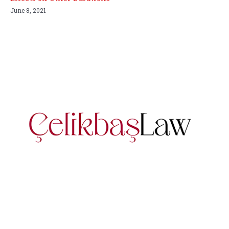
June 8, 2021