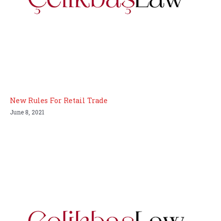
New Rules For Retail Trade
June 8, 2021