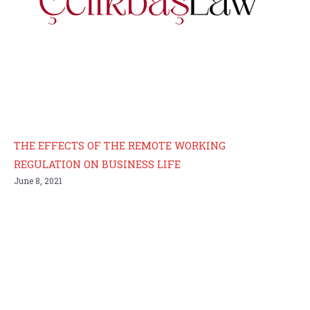
THE EFFECTS OF THE REMOTE WORKING
REGULATION ON BUSINESS LIFE
June 8, 2021