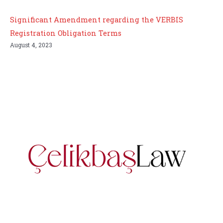
Significant Amendment regarding the VERBIS
Registration Obligation Terms
August 4, 2023