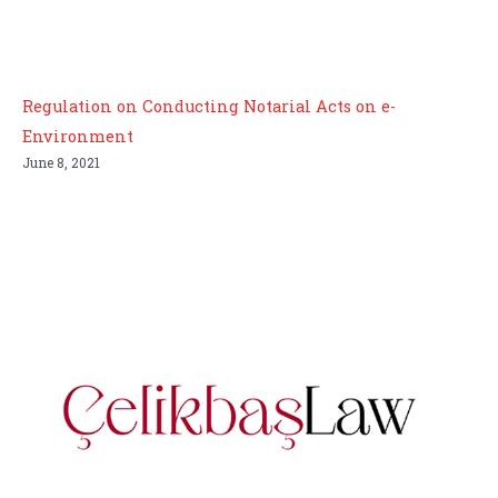
Regulation on Conducting Notarial Acts on e-
Environment
June 8, 2021