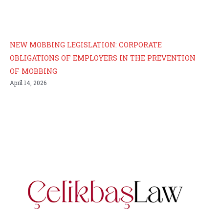
NEW MOBBING LEGISLATION: CORPORATE
OBLIGATIONS OF EMPLOYERS IN THE PREVENTION
OF MOBBING
April 14, 2026