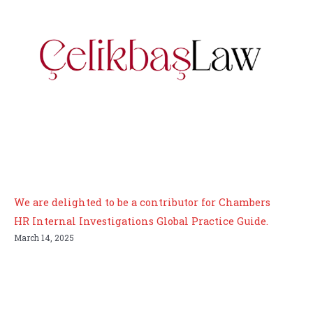
We are delighted to be a contributor for Chambers
HR Internal Investigations Global Practice Guide.
March 14, 2025