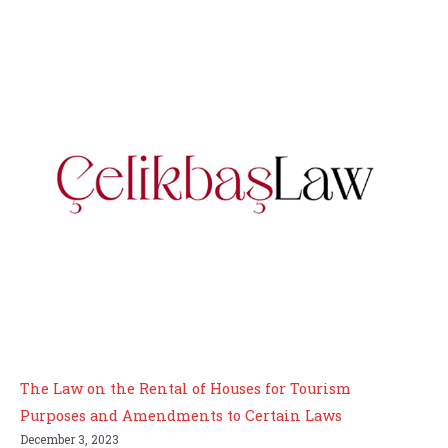
The Law on the Rental of Houses for Tourism
Purposes and Amendments to Certain Laws
December 3, 2023