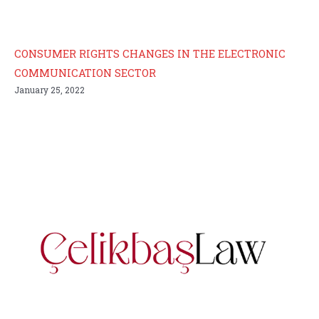
CONSUMER RIGHTS CHANGES IN THE ELECTRONIC
COMMUNICATION SECTOR
January 25, 2022