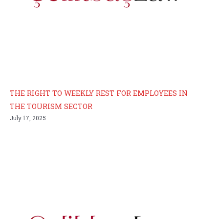
THE RIGHT TO WEEKLY REST FOR EMPLOYEES IN
THE TOURISM SECTOR
July 17, 2025