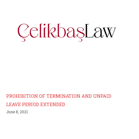
PROHIBITION OF TERMINATION AND UNPAID
LEAVE PERIOD EXTENDED
June 8, 2021