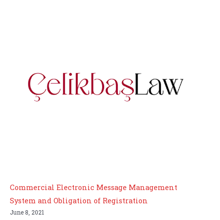
Commercial Electronic Message Management
System and Obligation of Registration
June 8, 2021