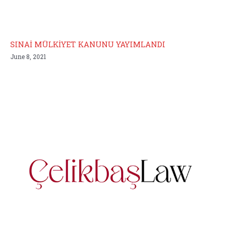
SINAİ MÜLKİYET KANUNU YAYIMLANDI
June 8, 2021