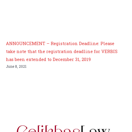
ANNOUNCEMENT – Registration Deadline: Please
take note that the registration deadline for VERBIS
has been extended to December 31, 2019
June 8, 2021