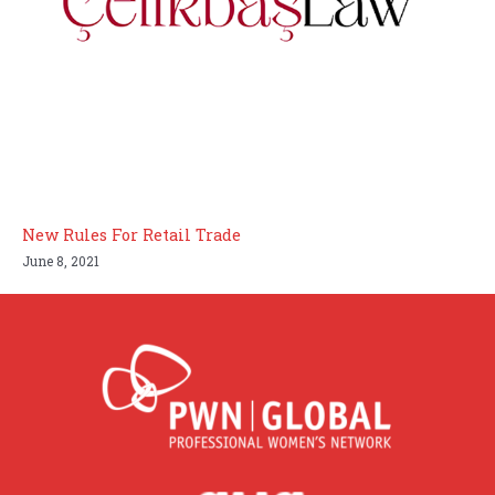
New Rules For Retail Trade
June 8, 2021