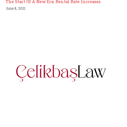
The Start Of A New Era: Rental Rate Increases
June 8, 2021