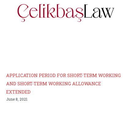
APPLICATION PERIOD FOR SHORT-TERM WORKING
AND SHORT-TERM WORKING ALLOWANCE
EXTENDED
June 8, 2021