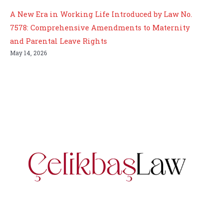
A New Era in Working Life Introduced by Law No.
7578: Comprehensive Amendments to Maternity
and Parental Leave Rights
May 14, 2026