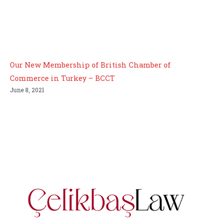
Our New Membership of British Chamber of
Commerce in Turkey – BCCT
June 8, 2021