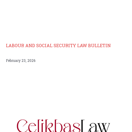
LABOUR AND SOCIAL SECURITY LAW BULLETIN
February 23, 2026