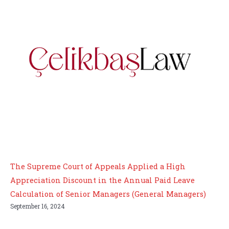
The Supreme Court of Appeals Applied a High
Appreciation Discount in the Annual Paid Leave
Calculation of Senior Managers (General Managers)
September 16, 2024