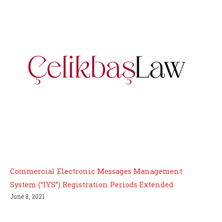
Commercial Electronic Messages Management
System (“IYS”) Registration Periods Extended
June 8, 2021