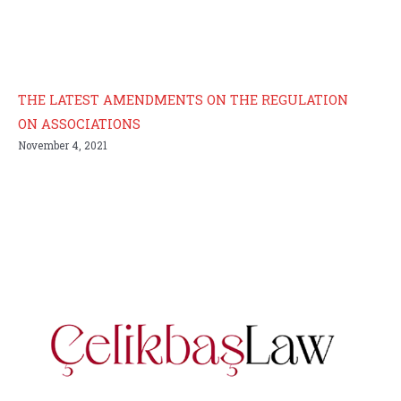
THE LATEST AMENDMENTS ON THE REGULATION
ON ASSOCIATIONS
November 4, 2021