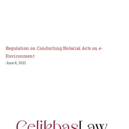
Regulation on Conducting Notarial Acts on e-
Environment
June 8, 2021