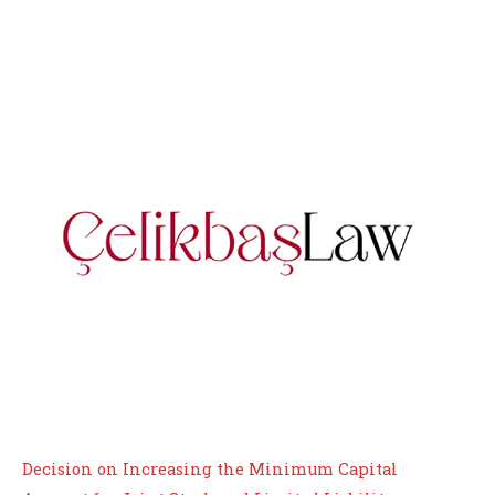
Decision on Increasing the Minimum Capital