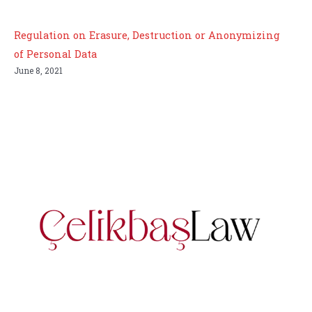
Regulation on Erasure, Destruction or Anonymizing
of Personal Data
June 8, 2021