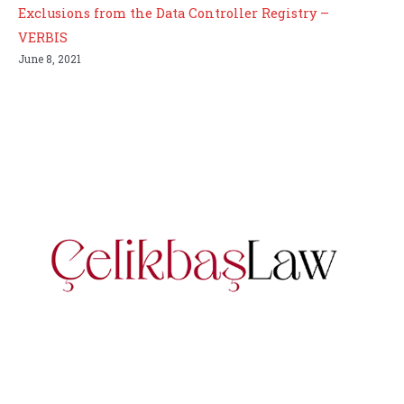
Exclusions from the Data Controller Registry –
VERBIS
June 8, 2021