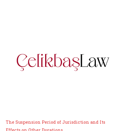
The Suspension Period of Jurisdiction and Its
Effects on Other Durations